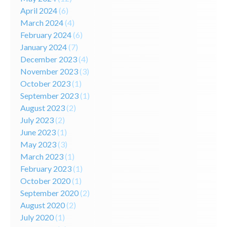
April 2024
(6)
March 2024
(4)
February 2024
(6)
January 2024
(7)
December 2023
(4)
November 2023
(3)
October 2023
(1)
September 2023
(1)
August 2023
(2)
July 2023
(2)
June 2023
(1)
May 2023
(3)
March 2023
(1)
February 2023
(1)
October 2020
(1)
September 2020
(2)
August 2020
(2)
July 2020
(1)