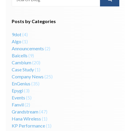
There are no suggestions because the search field is 
Posts by Categories
9dot
(4)
Algo
(1)
Announcements
(2)
Baicells
(9)
Cambium
(20)
Case Study
(1)
Company News
(25)
EnGenius
(35)
Epygi
(3)
Events
(5)
Fanvil
(2)
Grandstream
(47)
Hana Wireless
(1)
KP Performance
(1)