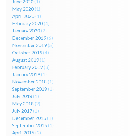
June 2020
(1)
May 2020
(1)
April 2020
(1)
February 2020
(4)
January 2020
(2)
December 2019
(6)
November 2019
(5)
October 2019
(4)
August 2019
(1)
February 2019
(3)
January 2019
(1)
November 2018
(1)
September 2018
(1)
July 2018
(1)
May 2018
(2)
July 2017
(1)
December 2015
(1)
September 2015
(1)
April 2015
(2)