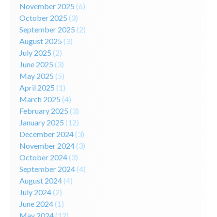
November 2025
(6)
October 2025
(3)
September 2025
(2)
August 2025
(3)
July 2025
(2)
June 2025
(3)
May 2025
(5)
April 2025
(1)
March 2025
(4)
February 2025
(3)
January 2025
(12)
December 2024
(3)
November 2024
(3)
October 2024
(3)
September 2024
(4)
August 2024
(4)
July 2024
(2)
June 2024
(1)
May 2024
(12)