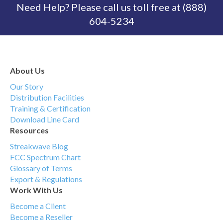
Need Help? Please call us toll free at (888)
604-5234
About Us
Our Story
Distribution Facilities
Training & Certification
Download Line Card
Resources
Streakwave Blog
FCC Spectrum Chart
Glossary of Terms
Export & Regulations
Work With Us
Become a Client
Become a Reseller