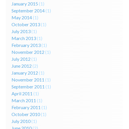
January 2015
(1)
September 2014
(1)
May 2014
(1)
October 2013
(1)
July 2013
(1)
March 2013
(1)
February 2013
(1)
November 2012
(1)
July 2012
(1)
June 2012
(2)
January 2012
(1)
November 2011
(1)
September 2011
(1)
April 2011
(1)
March 2011
(1)
February 2011
(1)
October 2010
(1)
July 2010
(1)
June 2010
(2)