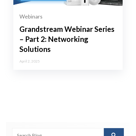
Webinars
Grandstream Webinar Series
– Part 2: Networking
Solutions
April 2, 2025
This is a search field with an auto-suggest feature attached.