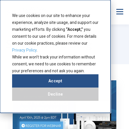
We use cookies on our site to enhance your
experience, analyze site usage, and support our
marketing efforts. By clicking
“Accept,”
you
consent to our use of cookies. For more details
Streakwave Blog
on our cookie practices, please review our
Privacy Policy
.
While we won’t track your information without
consent, we need to use cookies to remember
your preferences and not ask you again.
Accept
Decline