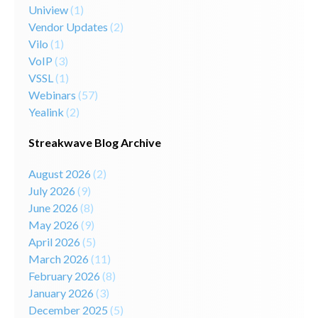
Uniview
(1)
Vendor Updates
(2)
Vilo
(1)
VoIP
(3)
VSSL
(1)
Webinars
(57)
Yealink
(2)
Streakwave Blog Archive
August 2026
(2)
July 2026
(9)
June 2026
(8)
May 2026
(9)
April 2026
(5)
March 2026
(11)
February 2026
(8)
January 2026
(3)
December 2025
(5)