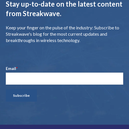
Stay up-to-date on the latest content
from Streakwave.
Keep your finger on the pulse of the industry: Subscribe to
Streakwave's blog for the most current updates and
breakthroughs in wireless technology.
Email
*