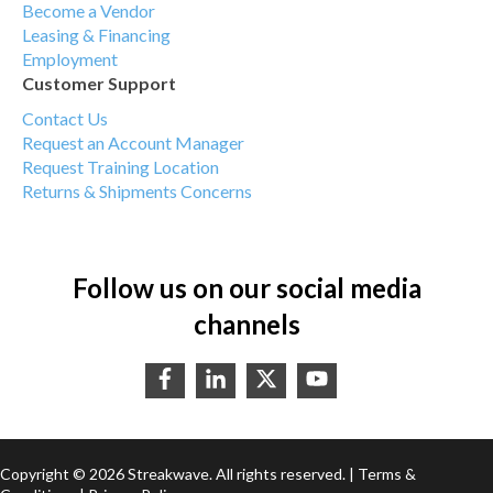
Become a Vendor
Leasing & Financing
Employment
Customer Support
Contact Us
Request an Account Manager
Request Training Location
Returns & Shipments Concerns
Follow us on our social media
channels
Copyright © 2026 Streakwave. All rights reserved. |
Terms &