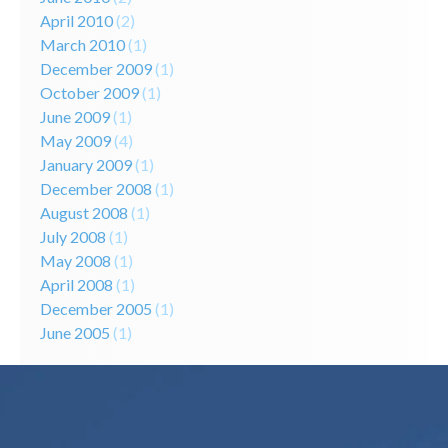
April 2010
(2)
March 2010
(1)
December 2009
(1)
October 2009
(1)
June 2009
(1)
May 2009
(4)
January 2009
(1)
December 2008
(1)
August 2008
(1)
July 2008
(1)
May 2008
(1)
April 2008
(1)
December 2005
(1)
June 2005
(1)