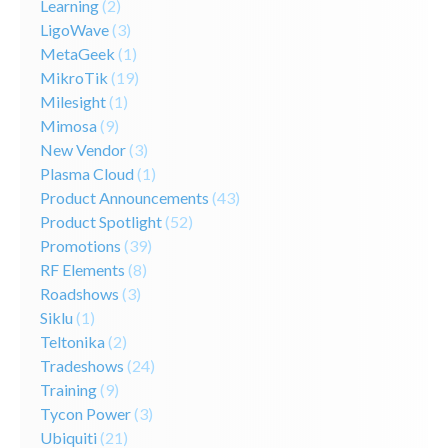
Learning
(2)
LigoWave
(3)
MetaGeek
(1)
MikroTik
(19)
Milesight
(1)
Mimosa
(9)
New Vendor
(3)
Plasma Cloud
(1)
Product Announcements
(43)
Product Spotlight
(52)
Promotions
(39)
RF Elements
(8)
Roadshows
(3)
Siklu
(1)
Teltonika
(2)
Tradeshows
(24)
Training
(9)
Tycon Power
(3)
Ubiquiti
(21)