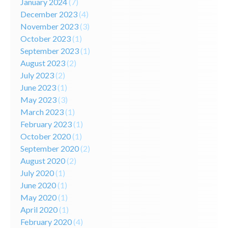
January 2024
(7)
December 2023
(4)
November 2023
(3)
October 2023
(1)
September 2023
(1)
August 2023
(2)
July 2023
(2)
June 2023
(1)
May 2023
(3)
March 2023
(1)
February 2023
(1)
October 2020
(1)
September 2020
(2)
August 2020
(2)
July 2020
(1)
June 2020
(1)
May 2020
(1)
April 2020
(1)
February 2020
(4)