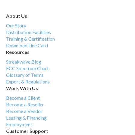
About Us
Our Story
Distribution Facilities
Training & Certification
Download Line Card
Resources
Streakwave Blog
FCC Spectrum Chart
Glossary of Terms
Export & Regulations
Work With Us
Become a Client
Become a Reseller
Become a Vendor
Leasing & Financing
Employment
Customer Support