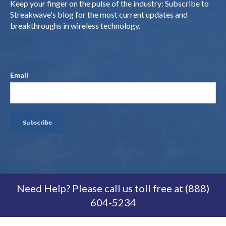
Keep your finger on the pulse of the industry: Subscribe to
Streakwave's blog for the most current updates and
breakthroughs in wireless technology.
Email
*
Need Help? Please call us toll free at (888)
604-5234