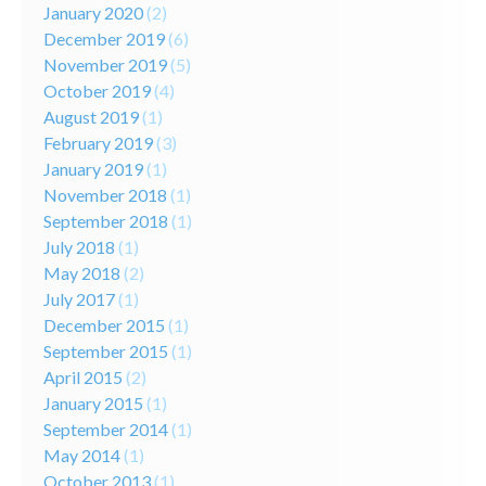
January 2020
(2)
December 2019
(6)
November 2019
(5)
October 2019
(4)
August 2019
(1)
February 2019
(3)
January 2019
(1)
November 2018
(1)
September 2018
(1)
July 2018
(1)
May 2018
(2)
July 2017
(1)
December 2015
(1)
September 2015
(1)
April 2015
(2)
January 2015
(1)
September 2014
(1)
May 2014
(1)
October 2013
(1)