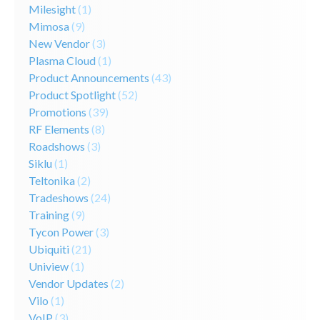
Milesight
(1)
Mimosa
(9)
New Vendor
(3)
Plasma Cloud
(1)
Product Announcements
(43)
Product Spotlight
(52)
Promotions
(39)
RF Elements
(8)
Roadshows
(3)
Siklu
(1)
Teltonika
(2)
Tradeshows
(24)
Training
(9)
Tycon Power
(3)
Ubiquiti
(21)
Uniview
(1)
Vendor Updates
(2)
Vilo
(1)
VoIP
(3)