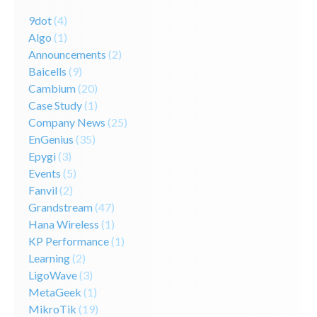
9dot
(4)
Algo
(1)
Announcements
(2)
Baicells
(9)
Cambium
(20)
Case Study
(1)
Company News
(25)
EnGenius
(35)
Epygi
(3)
Events
(5)
Fanvil
(2)
Grandstream
(47)
Hana Wireless
(1)
KP Performance
(1)
Learning
(2)
LigoWave
(3)
MetaGeek
(1)
MikroTik
(19)