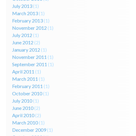
July 2013
(1)
March 2013
(1)
February 2013
(1)
November 2012
(1)
July 2012
(1)
June 2012
(2)
January 2012
(1)
November 2011
(1)
September 2011
(1)
April 2011
(1)
March 2011
(1)
February 2011
(1)
October 2010
(1)
July 2010
(1)
June 2010
(2)
April 2010
(2)
March 2010
(1)
December 2009
(1)