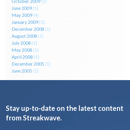
October 2009
(1)
June 2009
(1)
May 2009
(4)
January 2009
(1)
December 2008
(1)
August 2008
(1)
July 2008
(1)
May 2008
(1)
April 2008
(1)
December 2005
(1)
June 2005
(1)
Stay up-to-date on the latest content
from Streakwave.