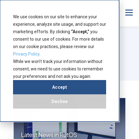
We use cookies on our site to enhance your
experience, analyze site usage, and support our
marketing efforts. By clicking
“Accept,”
you
consent to our use of cookies. For more details
Category
on our cookie practices, please review our
Teltonika
Privacy Policy
.
While we won’t track your information without
consent, we need to use cookies to remember
your preferences and not ask you again.
Accept
Decline