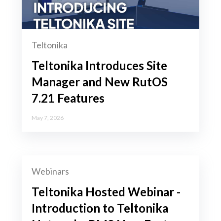
Teltonika
Teltonika Introduces Site
Manager and New RutOS
7.21 Features
May 7, 2026
Webinars
Teltonika Hosted Webinar -
Introduction to Teltonika