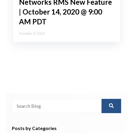
Networks RMS New Feature
| October 14, 2020 @ 9:00
AM PDT
October 9, 2020
This is a search field with an auto-suggest feature attached.
There are no suggestions because the search field is 
Posts by Categories