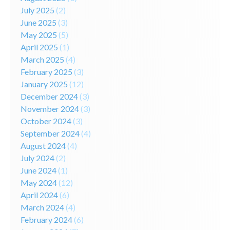
July 2025
(2)
June 2025
(3)
May 2025
(5)
April 2025
(1)
March 2025
(4)
February 2025
(3)
January 2025
(12)
December 2024
(3)
November 2024
(3)
October 2024
(3)
September 2024
(4)
August 2024
(4)
July 2024
(2)
June 2024
(1)
May 2024
(12)
April 2024
(6)
March 2024
(4)
February 2024
(6)