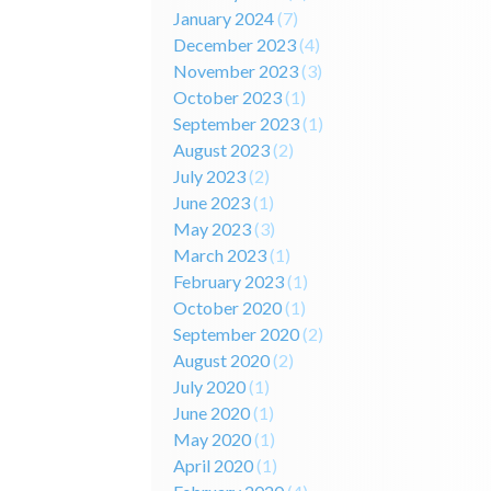
January 2024
(7)
December 2023
(4)
November 2023
(3)
October 2023
(1)
September 2023
(1)
August 2023
(2)
July 2023
(2)
June 2023
(1)
May 2023
(3)
March 2023
(1)
February 2023
(1)
October 2020
(1)
September 2020
(2)
August 2020
(2)
July 2020
(1)
June 2020
(1)
May 2020
(1)
April 2020
(1)