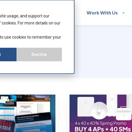
acturers
Resources
Work With Us
site usage, and support our
 cookies. For more details on our
 to use cookies to remember your
t
Decline