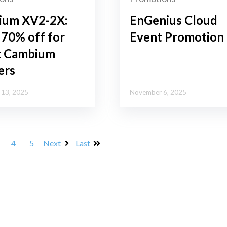
ium XV2-2X:
EnGenius Cloud
 70% off for
Event Promotion
t Cambium
ers
13, 2025
November 6, 2025
4
5
Next
Last