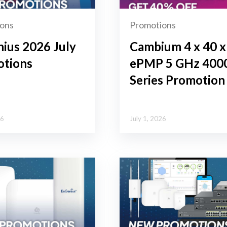
ons
Promotions
ius 2026 July
Cambium 4 x 40 x
tions
ePMP 5 GHz 400
Series Promotion
26
July 1, 2026