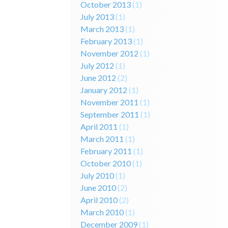
October 2013
(1)
July 2013
(1)
March 2013
(1)
February 2013
(1)
November 2012
(1)
July 2012
(1)
June 2012
(2)
January 2012
(1)
November 2011
(1)
September 2011
(1)
April 2011
(1)
March 2011
(1)
February 2011
(1)
October 2010
(1)
July 2010
(1)
June 2010
(2)
April 2010
(2)
March 2010
(1)
December 2009
(1)