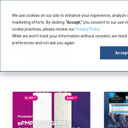
Product
Manuf
We use cookies on our site to enhance your experience, analyze 
marketing efforts. By clicking
“Accept,”
you consent to our use of
cookie practices, please review our
Privacy Policy
.
While we won’t track your information without consent, we need
Category
preferences and not ask you again.
Promotions
Accep