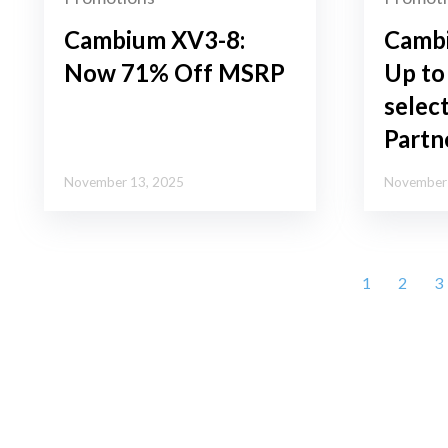
Cambium XV3-8:
Camb
Now 71% Off MSRP
Up to
selec
Partn
November 13, 2025
November 
1
2
3