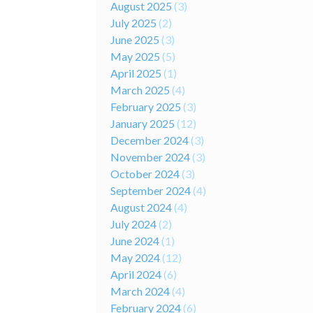
August 2025
(3)
July 2025
(2)
June 2025
(3)
May 2025
(5)
April 2025
(1)
March 2025
(4)
February 2025
(3)
January 2025
(12)
December 2024
(3)
November 2024
(3)
October 2024
(3)
September 2024
(4)
August 2024
(4)
July 2024
(2)
June 2024
(1)
May 2024
(12)
April 2024
(6)
March 2024
(4)
February 2024
(6)