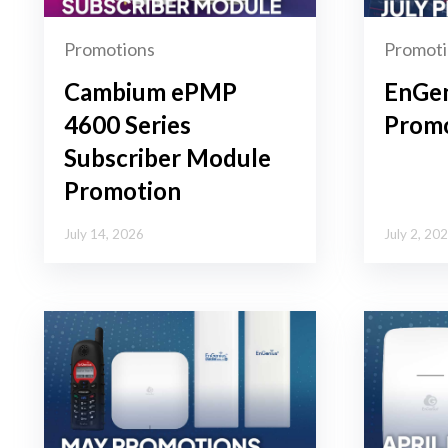
Promotions
Promoti
Cambium ePMP
EnGen
4600 Series
Promo
Subscriber Module
Promotion
July 14, 2026
July 2, 20