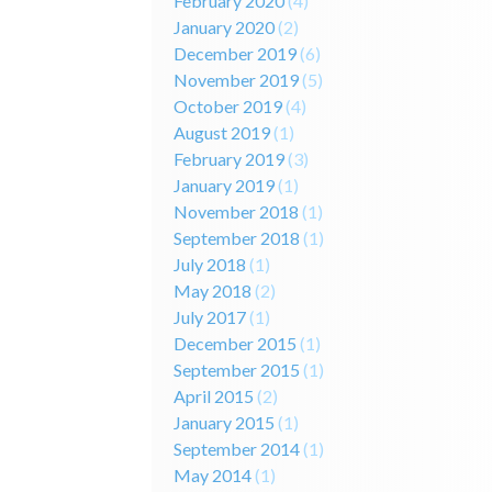
February 2020
(4)
January 2020
(2)
December 2019
(6)
November 2019
(5)
October 2019
(4)
August 2019
(1)
February 2019
(3)
January 2019
(1)
November 2018
(1)
September 2018
(1)
July 2018
(1)
May 2018
(2)
July 2017
(1)
December 2015
(1)
September 2015
(1)
April 2015
(2)
January 2015
(1)
September 2014
(1)
May 2014
(1)