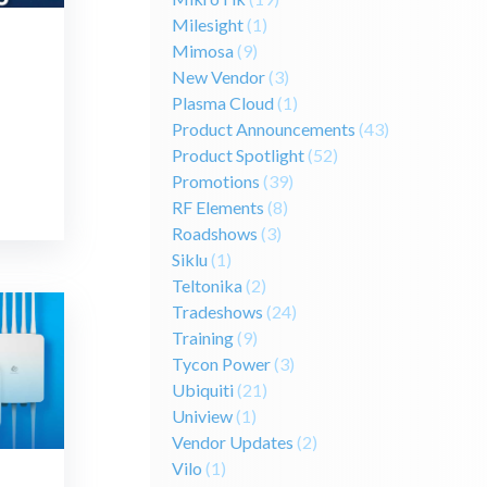
Milesight
(1)
Mimosa
(9)
New Vendor
(3)
Plasma Cloud
(1)
Product Announcements
(43)
Product Spotlight
(52)
Promotions
(39)
RF Elements
(8)
Roadshows
(3)
Siklu
(1)
Teltonika
(2)
Tradeshows
(24)
Training
(9)
Tycon Power
(3)
Ubiquiti
(21)
Uniview
(1)
Vendor Updates
(2)
Vilo
(1)