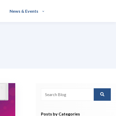
News & Events
This is a search field with an auto-sugg
There are no suggestions because th
Posts by Categories