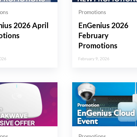
ons
Promotions
ius 2026 April
EnGenius 2026
tions
February
Promotions
2026
February 9, 2026
ons
Promotions