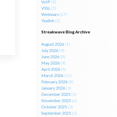
VoIP
(3)
VSSL
(1)
Webinars
(57)
Yealink
(2)
Streakwave Blog Archive
August 2026
(1)
July 2026
(9)
June 2026
(8)
May 2026
(9)
April 2026
(5)
March 2026
(11)
February 2026
(8)
January 2026
(3)
December 2025
(5)
November 2025
(6)
October 2025
(3)
September 2025
(2)