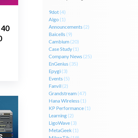
9dot
(4)
Algo
(1)
Announcements
(2)
 40
Baicells
(9)
0
Cambium
(20)
Case Study
(1)
Company News
(25)
EnGenius
(35)
Epygi
(3)
Events
(5)
Fanvil
(2)
Grandstream
(47)
Hana Wireless
(1)
KP Performance
(1)
Learning
(2)
LigoWave
(3)
MetaGeek
(1)
MikroTik
(19)