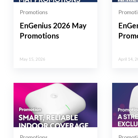
Promotions
Promoti
EnGenius 2026 May
EnGen
Promotions
Promo
May 15, 2026
April 14, 
Promotions
Promoti