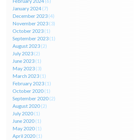
February 2024
(6)
January 2024
(7)
December 2023
(4)
November 2023
(3)
October 2023
(1)
September 2023
(1)
August 2023
(2)
July 2023
(2)
June 2023
(1)
May 2023
(3)
March 2023
(1)
February 2023
(1)
October 2020
(1)
September 2020
(2)
August 2020
(2)
July 2020
(1)
June 2020
(1)
May 2020
(1)
April 2020
(1)