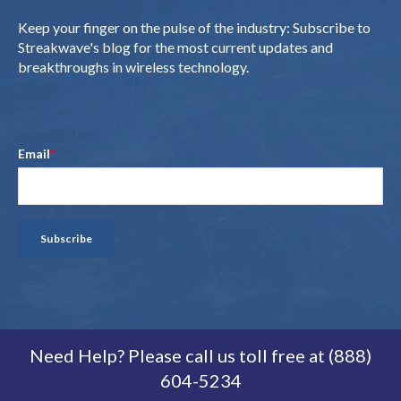
Keep your finger on the pulse of the industry: Subscribe to
Streakwave's blog for the most current updates and
breakthroughs in wireless technology.
Email
*
Need Help? Please call us toll free at (888)
604-5234