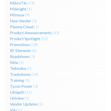
MikroTik
(19)
Milesight
(1)
Mimosa
(9)
New Vendor
(3)
Plasma Cloud
(1)
Product Announcements
(43)
Product Spotlight
(52)
Promotions
(39)
RF Elements
(8)
Roadshows
(3)
Siklu
(1)
Teltonika
(2)
Tradeshows
(24)
Training
(9)
Tycon Power
(3)
Ubiquiti
(21)
Uniview
(1)
Vendor Updates
(2)
Vilo
(1)