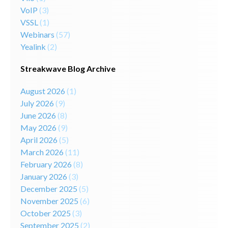
VoIP
(3)
VSSL
(1)
Webinars
(57)
Yealink
(2)
Streakwave Blog Archive
August 2026
(1)
July 2026
(9)
June 2026
(8)
May 2026
(9)
April 2026
(5)
March 2026
(11)
February 2026
(8)
January 2026
(3)
December 2025
(5)
November 2025
(6)
October 2025
(3)
September 2025
(2)