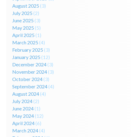
August 2025
(3)
July 2025
(2)
June 2025
(3)
May 2025
(5)
April 2025
(1)
March 2025
(4)
February 2025
(3)
January 2025
(12)
December 2024
(3)
November 2024
(3)
October 2024
(3)
September 2024
(4)
August 2024
(4)
July 2024
(2)
June 2024
(1)
May 2024
(12)
April 2024
(6)
March 2024
(4)