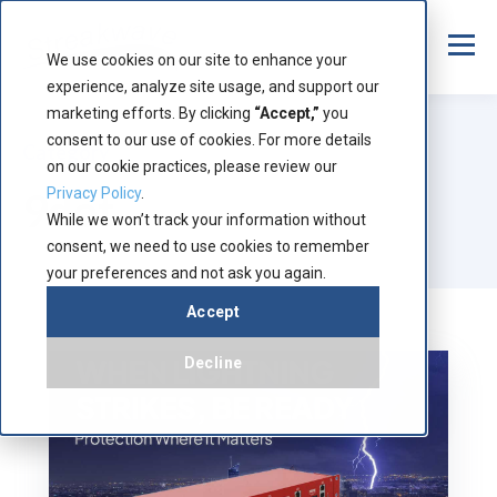
We use cookies on our site to enhance your
experience, analyze site usage, and support our
marketing efforts. By clicking
“Accept,”
you
consent to our use of cookies. For more details
Category
on our cookie practices, please review our
9dot
Privacy Policy
.
While we won’t track your information without
consent, we need to use cookies to remember
your preferences and not ask you again.
Accept
Decline