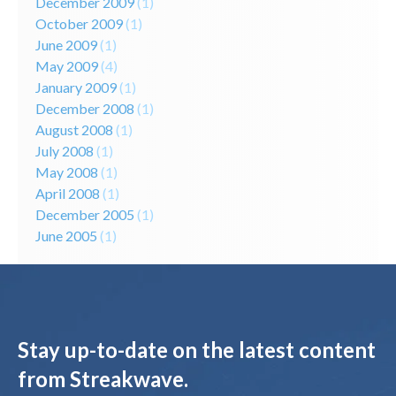
December 2009
(1)
October 2009
(1)
June 2009
(1)
May 2009
(4)
January 2009
(1)
December 2008
(1)
August 2008
(1)
July 2008
(1)
May 2008
(1)
April 2008
(1)
December 2005
(1)
June 2005
(1)
Stay up-to-date on the latest content
from Streakwave.