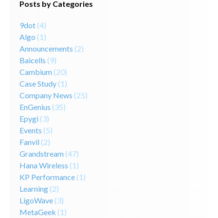
Posts by Categories
9dot
(4)
Algo
(1)
Announcements
(2)
Baicells
(9)
Cambium
(20)
Case Study
(1)
Company News
(25)
EnGenius
(35)
Epygi
(3)
Events
(5)
Fanvil
(2)
Grandstream
(47)
Hana Wireless
(1)
KP Performance
(1)
Learning
(2)
LigoWave
(3)
MetaGeek
(1)