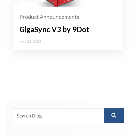
Product Announcements
GigaSync V3 by 9Dot
May 23, 2025
This is a search field with an auto-suggest feature attached.
There are no suggestions because the search field is 