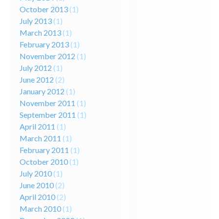
October 2013
(1)
July 2013
(1)
March 2013
(1)
February 2013
(1)
November 2012
(1)
July 2012
(1)
June 2012
(2)
January 2012
(1)
November 2011
(1)
September 2011
(1)
April 2011
(1)
March 2011
(1)
February 2011
(1)
October 2010
(1)
July 2010
(1)
June 2010
(2)
April 2010
(2)
March 2010
(1)