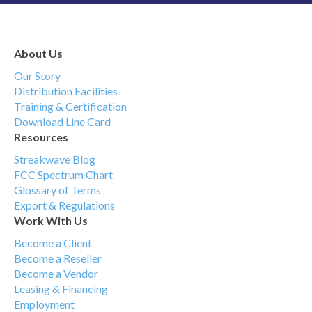
About Us
Our Story
Distribution Facilities
Training & Certification
Download Line Card
Resources
Streakwave Blog
FCC Spectrum Chart
Glossary of Terms
Export & Regulations
Work With Us
Become a Client
Become a Reseller
Become a Vendor
Leasing & Financing
Employment