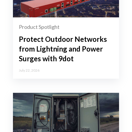
Product Spotlight
Protect Outdoor Networks
from Lightning and Power
Surges with 9dot
July 22, 2026