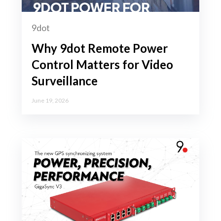
9dot
Why 9dot Remote Power
Control Matters for Video
Surveillance
June 19, 2026