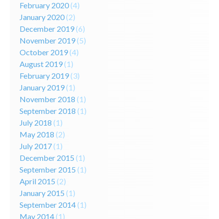
February 2020
(4)
January 2020
(2)
December 2019
(6)
November 2019
(5)
October 2019
(4)
August 2019
(1)
February 2019
(3)
January 2019
(1)
November 2018
(1)
September 2018
(1)
July 2018
(1)
May 2018
(2)
July 2017
(1)
December 2015
(1)
September 2015
(1)
April 2015
(2)
January 2015
(1)
September 2014
(1)
May 2014
(1)