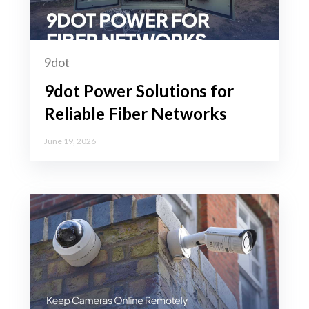
9dot
9dot Power Solutions for
Reliable Fiber Networks
June 19, 2026