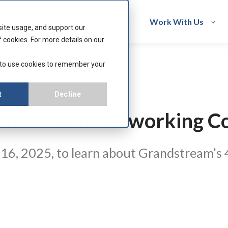
acturers
Resources
Work With Us
site usage, and support our
 cookies. For more details on our
 to use cookies to remember your
t
Decline
 of UC and Networking C
6, 2025, to learn about Grandstream’s 4-