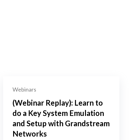
Webinars
(Webinar Replay): Learn to
do a Key System Emulation
and Setup with Grandstream
Networks