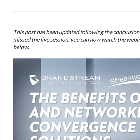
This post has been updated following the conclusion 
missed the live session, you can now watch the webi
below.