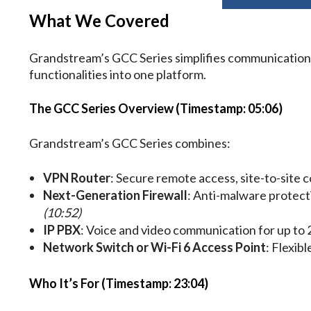
What We Covered
Grandstream’s GCC Series simplifies communication 
functionalities into one platform.
The GCC Series Overview (Timestamp: 05:06)
Grandstream’s GCC Series combines:
VPN Router
: Secure remote access, site-to-site 
Next-Generation Firewall
: Anti-malware protecti
(10:52)
IP PBX
: Voice and video communication for up to 
Network Switch or Wi-Fi 6 Access Point
: Flexib
Who It’s For (Timestamp: 23:04)