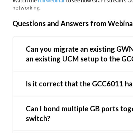
Watch the
full webinar
to see how Grandstream’s GC
networking.
Questions and Answers from Webina
Can you migrate an existing GW
an existing UCM setup to the GC
If it managed by GDMS, you can simply add th
the UCM, restoring UCM backup on GCC requir
Is it correct that the GCC6011 ha
ticket with Grandstream helpdesk and we will c
Yes, GCC6011 has only 4 ports with PoE outpu
Can I bond multiple GB ports tog
switch?