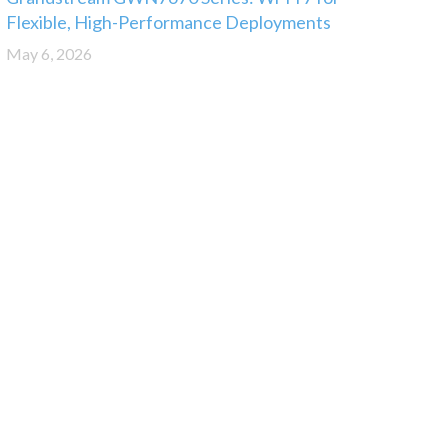
Flexible, High-Performance Deployments
May 6, 2026