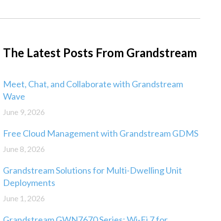
The Latest Posts From Grandstream
Meet, Chat, and Collaborate with Grandstream
Wave
June 9, 2026
Free Cloud Management with Grandstream GDMS
June 8, 2026
Grandstream Solutions for Multi-Dwelling Unit
Deployments
June 1, 2026
Grandstream GWN7670 Series: Wi-Fi 7 for