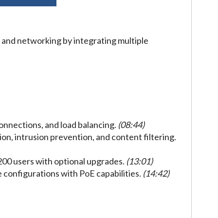
and networking by integrating multiple
connections, and load balancing.
(08:44)
on, intrusion prevention, and content filtering.
200 users with optional upgrades.
(13:01)
le configurations with PoE capabilities.
(14:42)