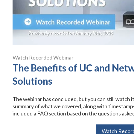
Watch Recorded Webinar
The Benefits of UC and Net
Solutions
The webinar has concluded, but you can still watch i
summary of what we covered, along with timestamps f
included a FAQ section based on the questions asked
Watch Recor