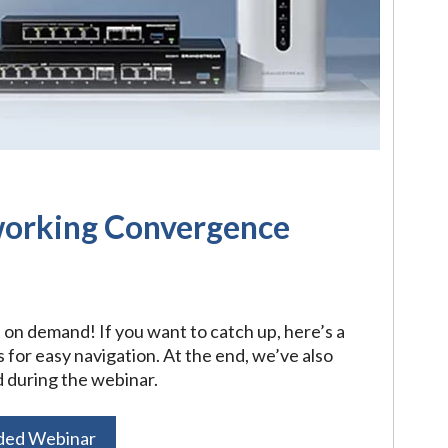
working Convergence
t on demand! If you want to catch up, here’s a
or easy navigation. At the end, we’ve also
 during the webinar.
ded Webinar