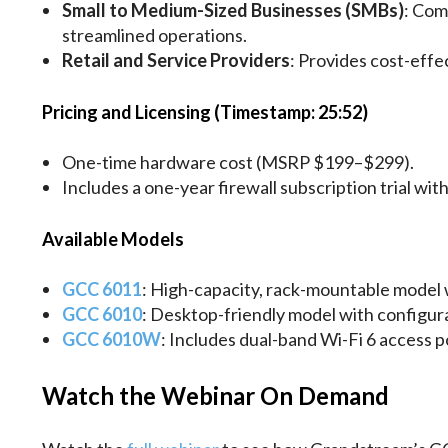
Small to Medium-Sized Businesses (SMBs)
: Com
streamlined operations.
Retail and Service Providers
: Provides cost-effe
Pricing and Licensing (Timestamp: 25:52)
One-time hardware cost (MSRP $199–$299).
Includes a one-year firewall subscription trial wi
Available Models
GCC 6011
: High-capacity, rack-mountable model w
GCC 6010
: Desktop-friendly model with configura
GCC 6010W
: Includes dual-band Wi-Fi 6 access p
Watch the Webinar On Demand