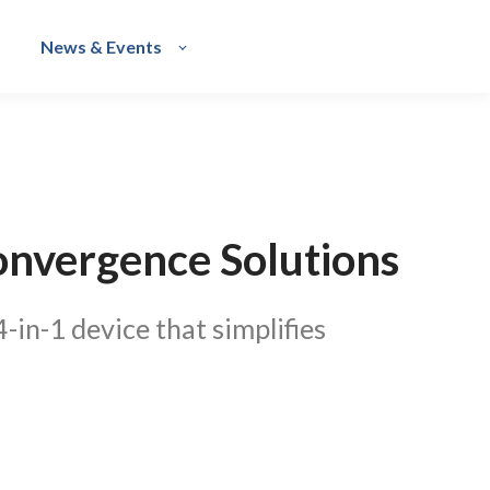
News & Events
onvergence Solutions
in-1 device that simplifies