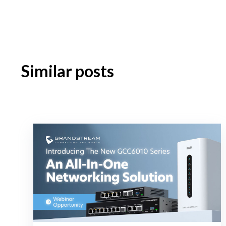
Similar posts