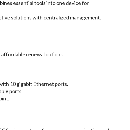
bines essential tools into one device for
ctive solutions with centralized management.
th affordable renewal options.
ith 10 gigabit Ethernet ports.
ble ports.
oint.