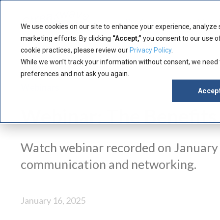
Product
Manuf
We use cookies on our site to enhance your experience, analyze 
marketing efforts. By clicking
“Accept,”
you consent to our use of
cookie practices, please review our
Privacy Policy
.
While we won’t track your information without consent, we need
preferences and not ask you again.
Webinars
Accep
Webinar: The Benefits
Watch webinar recorded on January 1
communication and networking.
January 16, 2025