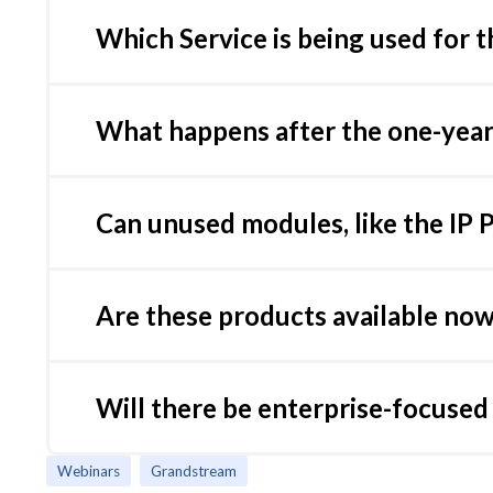
Link aggregation is not supported yet on GCC. 
Which Service is being used for t
Grandstream compiles the signatures from dif
we push to the GCC
What happens after the one-year 
The firewall will remain functional, but the sig
unless renewed. Renewal options are available f
Can unused modules, like the IP 
Yes, the GCC Series allows you to enable or d
portal.
Are these products available no
Yes, all three models are available for purcha
Will there be enterprise-focuse
Yes, Grandstream plans to release larger model
Webinars
Grandstream