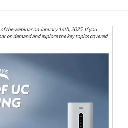
of the webinar on January 16th, 2025. If you
nar on demand and explore the key topics covered