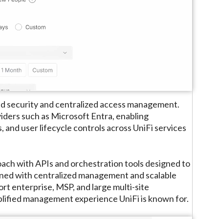
sed security and centralized access management.
iders such as Microsoft Entra, enabling
 and user lifecycle controls across UniFi services
oach with APIs and orchestration tools designed to
ned with centralized management and scalable
rt enterprise, MSP, and large multi-site
lified management experience UniFi is known for.