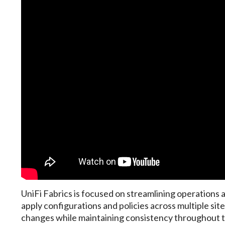
UniFi Fabrics is focused on streamlining operations
apply configurations and policies across multiple si
changes while maintaining consistency throughout t