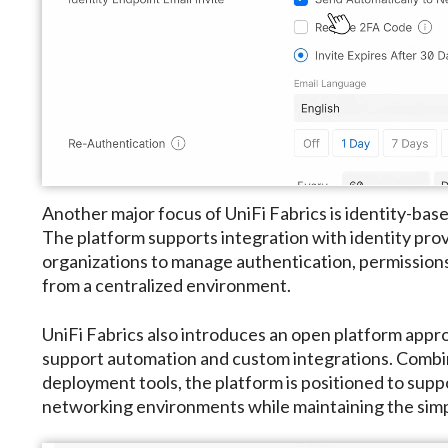
Another major focus of UniFi Fabrics is identity-ba
The platform supports integration with identity prov
organizations to manage authentication, permissions,
from a centralized environment.
UniFi Fabrics also introduces an open platform appr
support automation and custom integrations. Combi
deployment tools, the platform is positioned to suppo
networking environments while maintaining the simp