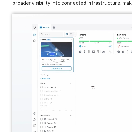
broader visibility into connected infrastructure, mak