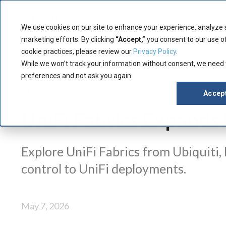
Product
Manuf
We use cookies on our site to enhance your experience, analyze 
marketing efforts. By clicking
“Accept,”
you consent to our use of
cookie practices, please review our
Privacy Policy
.
While we won’t track your information without consent, we need
preferences and not ask you again.
Ubiquiti
Accep
UniFi Fabrics Expand
Explore UniFi Fabrics from Ubiquiti,
control to UniFi deployments.
May 7, 2026