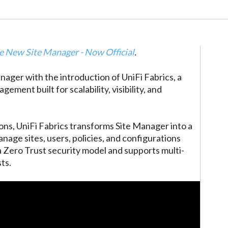
e New Site Manager - Now Official
.
anager with the introduction of UniFi Fabrics, a
ment built for scalability, visibility, and
ons, UniFi Fabrics transforms Site Manager into a
anage sites, users, policies, and configurations
 a Zero Trust security model and supports multi-
ts.