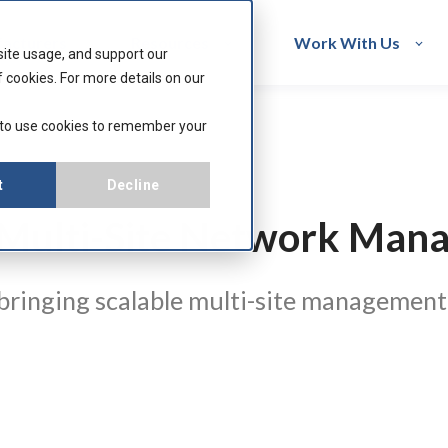
acturers
Resources
Work With Us
site usage, and support our
 cookies. For more details on our
 to use cookies to remember your
t
Decline
s Multi-Site Network Ma
 bringing scalable multi-site management,