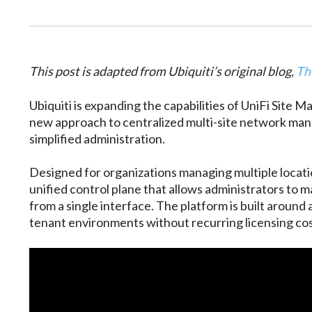
This post is adapted from Ubiquiti’s original blog,
Th
Ubiquiti is expanding the capabilities of UniFi Site M
new approach to centralized multi-site network manage
simplified administration.
Designed for organizations managing multiple locati
unified control plane that allows administrators to m
from a single interface. The platform is built around
tenant environments without recurring licensing cos