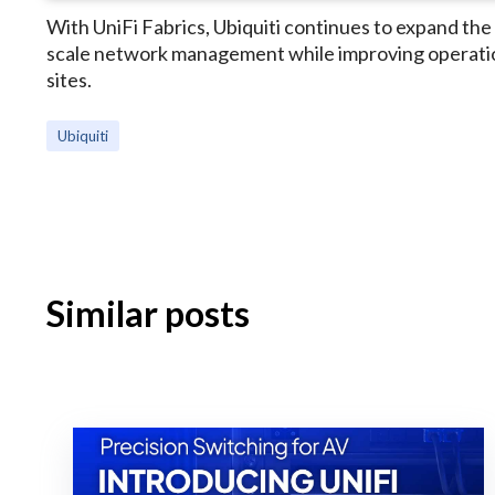
With UniFi Fabrics, Ubiquiti continues to expand the 
scale network management while improving operation
sites.
Ubiquiti
Similar posts