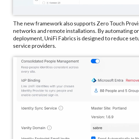
The new framework also supports Zero Touch Provis
networks and remote installations. By automating 
deployment, UniFi Fabrics is designed to reduce se
service providers.