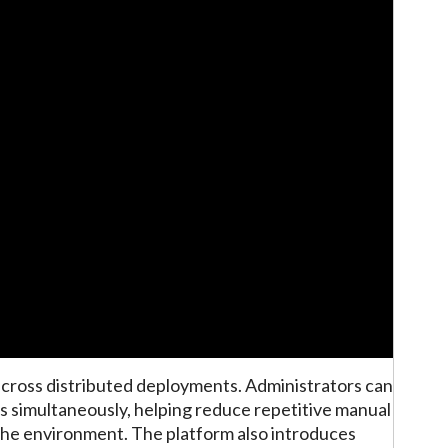
 across distributed deployments. Administrators can
tes simultaneously, helping reduce repetitive manual
he environment. The platform also introduces