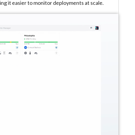
ing it easier to monitor deployments at scale.