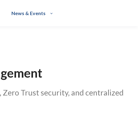
News & Events
nagement
 Zero Trust security, and centralized