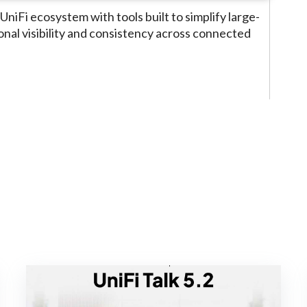
UniFi ecosystem with tools built to simplify large-
al visibility and consistency across connected