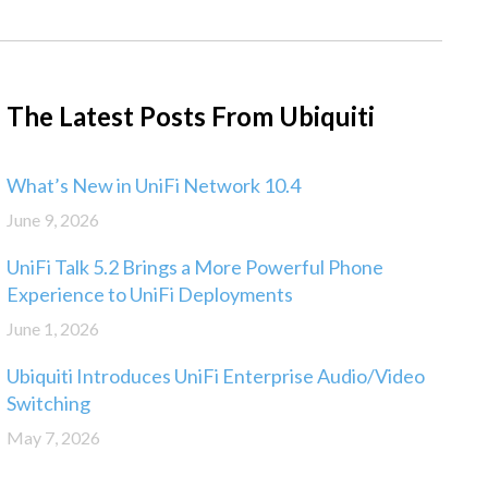
The Latest Posts From Ubiquiti
What’s New in UniFi Network 10.4
June 9, 2026
UniFi Talk 5.2 Brings a More Powerful Phone
Experience to UniFi Deployments
June 1, 2026
Ubiquiti Introduces UniFi Enterprise Audio/Video
Switching
May 7, 2026