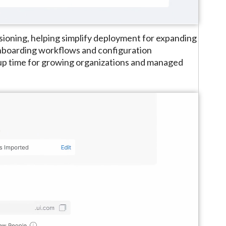
ioning, helping simplify deployment for expanding
onboarding workflows and configuration
tup time for growing organizations and managed