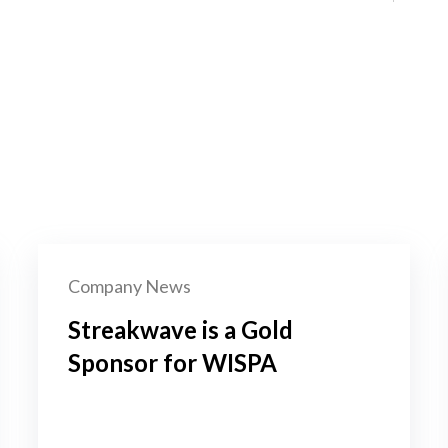
Company News
Streakwave is a Gold
Sponsor for WISPA