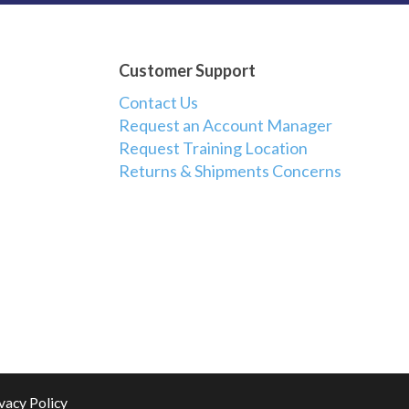
Customer Support
Contact Us
Request an Account Manager
Request Training Location
Returns & Shipments Concerns
vacy Policy