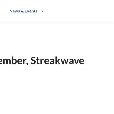
News & Events
ember, Streakwave