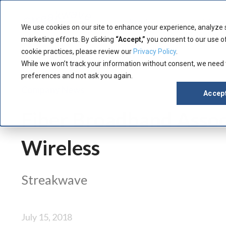
Product
Manuf
We use cookies on our site to enhance your experience, analyze 
marketing efforts. By clicking
“Accept,”
you consent to our use of
cookie practices, please review our
Privacy Policy
.
While we won’t track your information without consent, we need
preferences and not ask you again.
Company News
Accep
Fiber Broadband Asso
Wireless
Streakwave
July 15, 2018