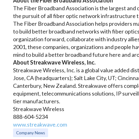
About the Fiber Broadband Association
The Fiber Broadband Association is the largest and o
the pursuit of all fiber optic network infrastructure
The Fiber Broadband Association helps providers m
to build better broadband networks with fiber optics
organization forward, collaborate with industry alli
2001, these companies, organizations and people h
mind to build a better broadband future here and a
About Streakwave Wireless, Inc.
Streakwave Wireless, Inc. is a global value added distr
Jose, CA (headquarters); Salt Lake City, UT; Cincin
Canterbury, New Zealand. Streakwave offers comple
equipment, telecommunications solutions, IP surveil
tier manufacturers.
Streakwave Wireless
888-604-5234
www.streakwave.com
Company News