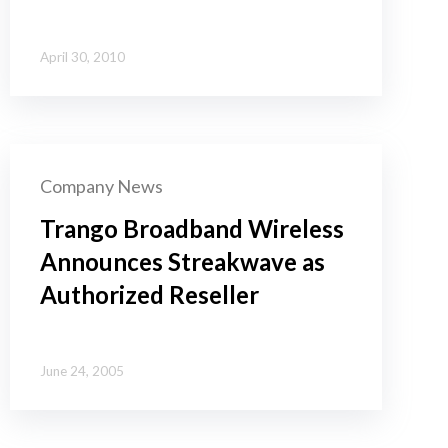
April 30, 2010
Company News
Trango Broadband Wireless
Announces Streakwave as
Authorized Reseller
June 24, 2005