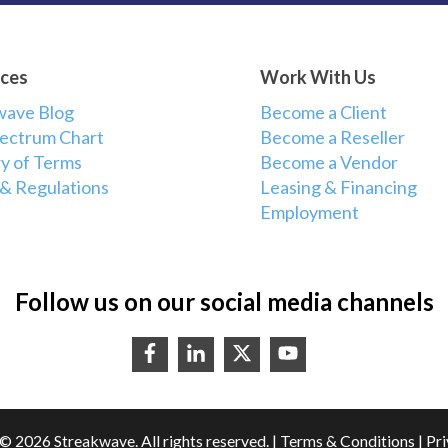
ces
Work With Us
wave Blog
Become a Client
ectrum Chart
Become a Reseller
y of Terms
Become a Vendor
 & Regulations
Leasing & Financing
Employment
Follow us on our social media channels
© 2026 Streakwave. All rights reserved. |
Terms & Conditions
|
Pri