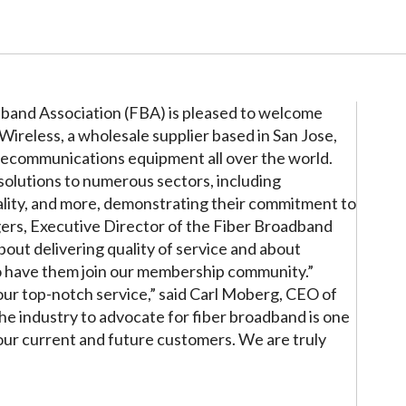
band Association (FBA) is pleased to welcome
reless, a wholesale supplier based in San Jose,
elecommunications equipment all over the world.
solutions to numerous sectors, including
ality, and more, demonstrating their commitment to
gers, Executive Director of the Fiber Broadband
bout delivering quality of service and about
 to have them join our membership community.”
our top-notch service,” said Carl Moberg, CEO of
he industry to advocate for fiber broadband is one
 our current and future customers. We are truly