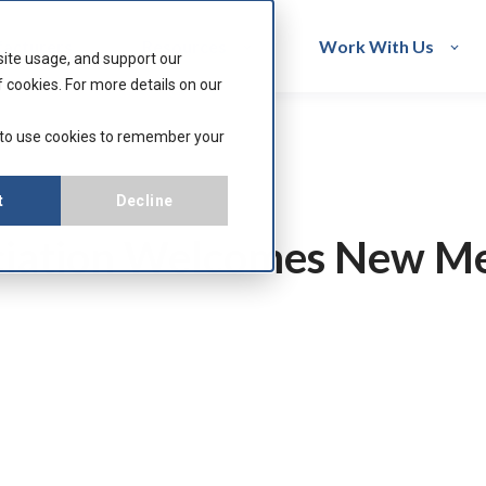
acturers
Resources
Work With Us
site usage, and support our
 cookies. For more details on our
 to use cookies to remember your
t
Decline
ciation Welcomes New M