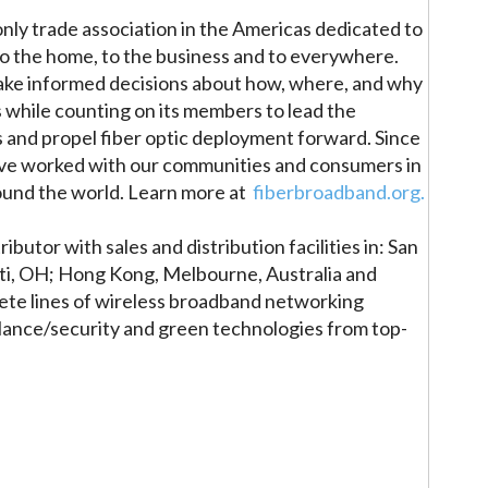
nly trade association in the Americas dedicated to
 to the home, to the business and to everywhere.
ake informed decisions about how, where, and why
 while counting on its members to lead the
es and propel fiber optic deployment forward. Since
ave worked with our communities and consumers in
round the world. Learn more at
fiberbroadband.org.
ibutor with sales and distribution facilities in: San
nati, OH; Hong Kong, Melbourne, Australia and
te lines of wireless broadband networking
lance/security and green technologies from top-