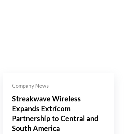
Company News
Streakwave Wireless
Expands Extricom
Partnership to Central and
South America