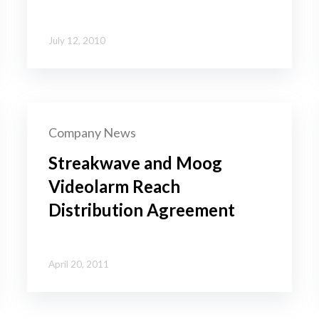
July 12, 2010
Company News
Streakwave and Moog
Videolarm Reach
Distribution Agreement
April 20, 2011