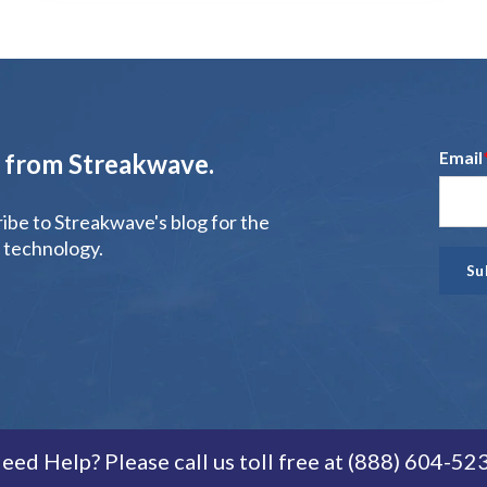
Email
t from Streakwave.
ribe to Streakwave's blog for the
 technology.
eed Help? Please call us toll free at (888) 604-52