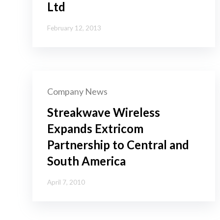
Ltd
February 12, 2013
Company News
Streakwave Wireless
Expands Extricom
Partnership to Central and
South America
April 7, 2010