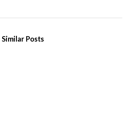
Similar Posts