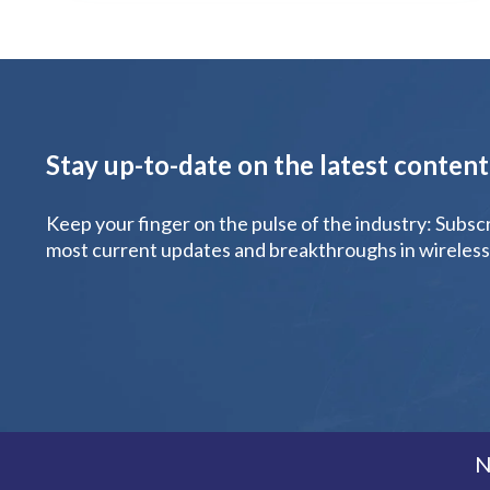
Stay up-to-date on the latest conten
Keep your finger on the pulse of the industry: Subsc
most current updates and breakthroughs in wireless
N