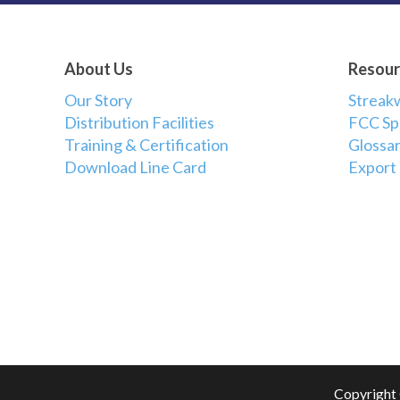
About Us
Resour
Our Story
Streak
Distribution Facilities
FCC Sp
Training & Certification
Glossar
Download Line Card
Export
Copyright 