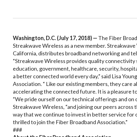
Washington, D.C. (July 17, 2018) —
The Fiber Broad
Streakwave Wireless as a new member. Streakwave Wi
California, distributes broadband networking and t
“Streakwave Wireless provides quality connectivity 
education, government, healthcare, security, hospit
a better connected world every day,” said Lisa Youn
Association. “ Like our existing members, they care a
accelerating the connected future. It is a pleasure
“We pride ourself on our technical offerings and on 
Streakwave Wireless, “and joining our peers across t
way that we continue to invest in better service for
thrilled to join the Fiber Broadband Association.”
###