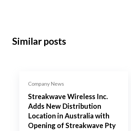
Similar posts
Company News
Streakwave Wireless Inc.
Adds New Distribution
Location in Australia with
Opening of Streakwave Pty